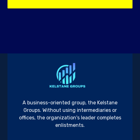
A business-oriented group, the Kelstane
Groups. Without using intermediaries or
offices, the organization's leader completes
enlistments.