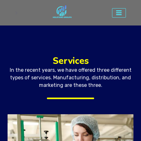
>
Services
In the recent years, we have offered three different
types of services. Manufacturing, distribution, and
marketing are these three.