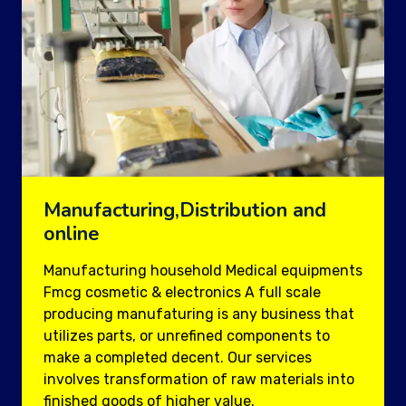
Manufacturing,Distribution and
online
Manufacturing household Medical equipments
Fmcg cosmetic & electronics A full scale
producing manufaturing is any business that
utilizes parts, or unrefined components to
make a completed decent. Our services
involves transformation of raw materials into
finished goods of higher value.