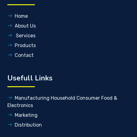
Home
About Us
Services
Products
Contact
Usefull Links
Manufacturing Household Consumer Food &
Electronics
Marketing
Distribution