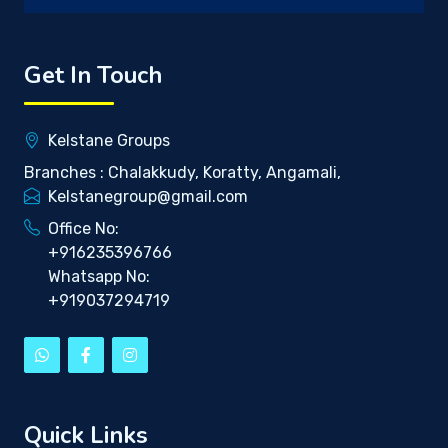
Get In Touch
Kelstane Groups
Branches : Chalakkudy, Koratty, Angamali,
Kelstanegroup@gmail.com
Office No:
+916235396766
Whatsapp No:
+919037294719
Quick Links