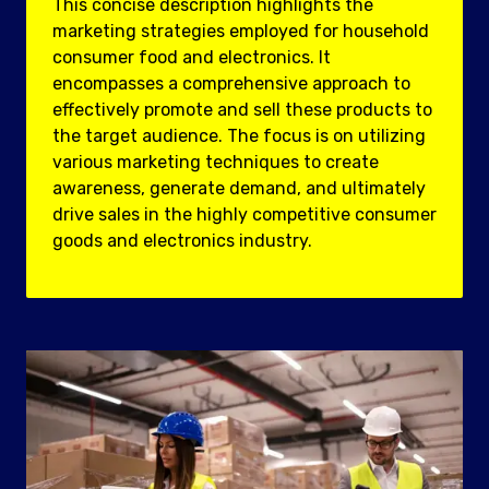
This concise description highlights the
marketing strategies employed for household
consumer food and electronics. It
encompasses a comprehensive approach to
effectively promote and sell these products to
the target audience. The focus is on utilizing
various marketing techniques to create
awareness, generate demand, and ultimately
drive sales in the highly competitive consumer
goods and electronics industry.