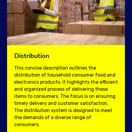
Distribution
This concise description outlines the
distribution of household consumer food and
electronics products. It highlights the efficient
and organized process of delivering these
items to consumers. The focus is on ensuring
timely delivery and customer satisfaction.
The distribution system is designed to meet
the demands of a diverse range of
consumers.