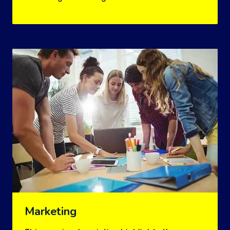
Marketing