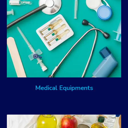
Medical Equipments