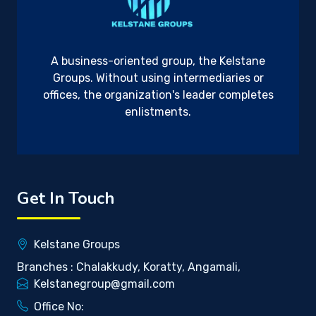
A business-oriented group, the Kelstane
Groups. Without using intermediaries or
offices, the organization's leader completes
enlistments.
Get In Touch
Kelstane Groups
Branches : Chalakkudy, Koratty, Angamali,
Kelstanegroup@gmail.com
Office No: