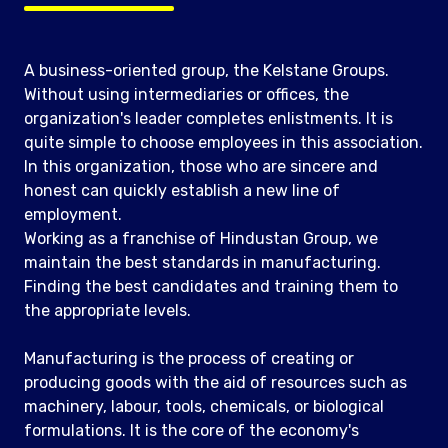
A business-oriented group, the Kelstane Groups.
Without using intermediaries or offices, the
organization's leader completes enlistments. It is
quite simple to choose employees in this association.
In this organization, those who are sincere and
honest can quickly establish a new line of
employment.
Working as a franchise of Hindustan Group, we
maintain the best standards in manufacturing.
Finding the best candidates and training them to
the appropriate levels.
Manufacturing is the process of creating or
producing goods with the aid of resources such as
machinery, labour, tools, chemicals, or biological
formulations. It is the core of the economy's