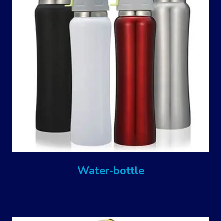
Water-bottle