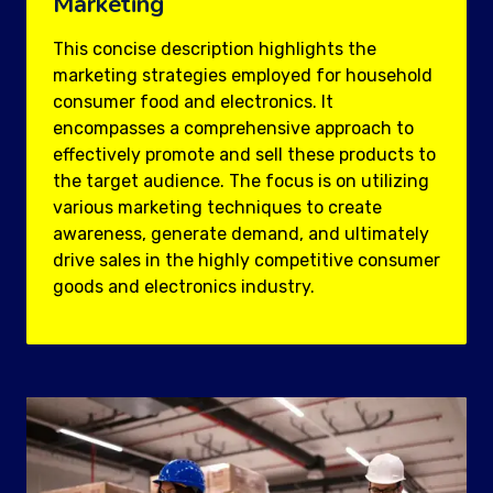
Marketing
This concise description highlights the
marketing strategies employed for household
consumer food and electronics. It
encompasses a comprehensive approach to
effectively promote and sell these products to
the target audience. The focus is on utilizing
various marketing techniques to create
awareness, generate demand, and ultimately
drive sales in the highly competitive consumer
goods and electronics industry.