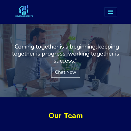
"Coming together is a beginning; keeping
together is progress; working together is
success."
Chat Now
Our Team