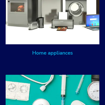
Home appliances