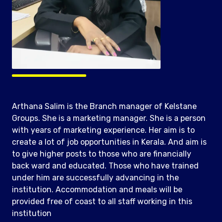
Arthana Salim is the Branch manager of Kelstane
Groups. She is a marketing manager. She is a person
with years of marketing experience. Her aim is to
create a lot of job opportunities in Kerala. And aim is
to give higher posts to those who are financially
back ward and educated. Those who have trained
under him are successfully advancing in the
institution. Accommodation and meals will be
provided free of coast to all staff working in this
institution