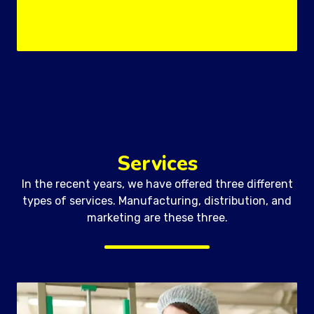
Services
In the recent years, we have offered three different
types of services. Manufacturing, distribution, and
marketing are these three.