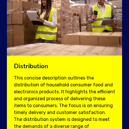
Distribution
This concise description outlines the
distribution of household consumer food and
electronics products. It highlights the efficient
and organized process of delivering these
items to consumers. The focus is on ensuring
timely delivery and customer satisfaction.
The distribution system is designed to meet
the demands of a diverse range of