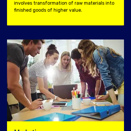
involves transformation of raw materials into
finished goods of higher value.