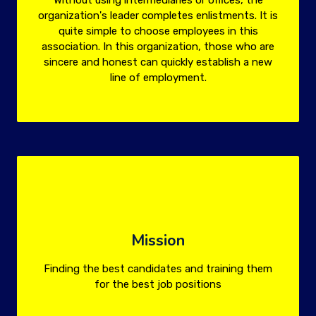
Without using intermediaries or offices, the
organization's leader completes enlistments. It is
quite simple to choose employees in this
association. In this organization, those who are
sincere and honest can quickly establish a new
line of employment.
Mission
Finding the best candidates and training them
for the best job positions