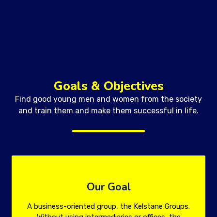
Goals & Objectives
Find good young men and women from the society
and train them and make them successful in life.
Our Goal
A business-oriented group, the Kelstane Groups.