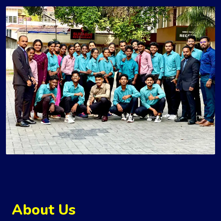
About Us