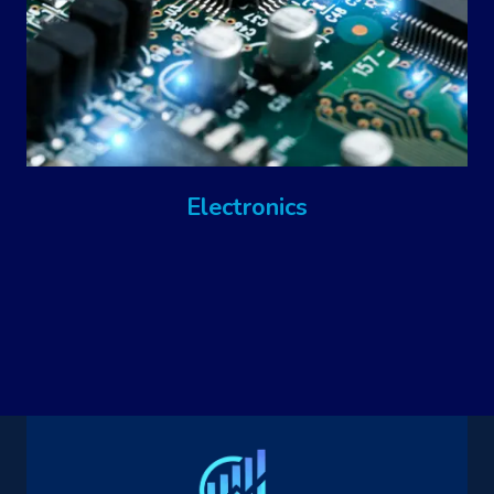
Electronics