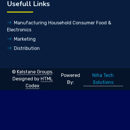
Usefull Links
Manufacturing Household Consumer Food &
Electronics
Marketing
Distribution
©
Kelstane Groups
.
Niha Tech
Powered
Designed by
HTML
Solutions
By:
Codex