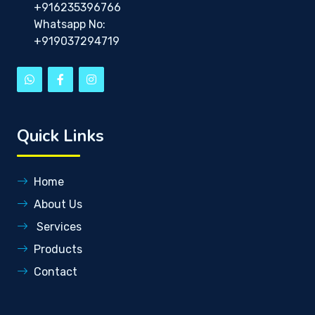
+916235396766
Whatsapp No:
+919037294719
Quick Links
Home
About Us
Services
Products
Contact