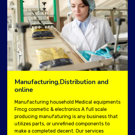
Manufacturing,Distribution and
online
Manufacturing household Medical equipments
Fmcg cosmetic & electronics A full scale
producing manufaturing is any business that
utilizes parts, or unrefined components to
make a completed decent. Our services