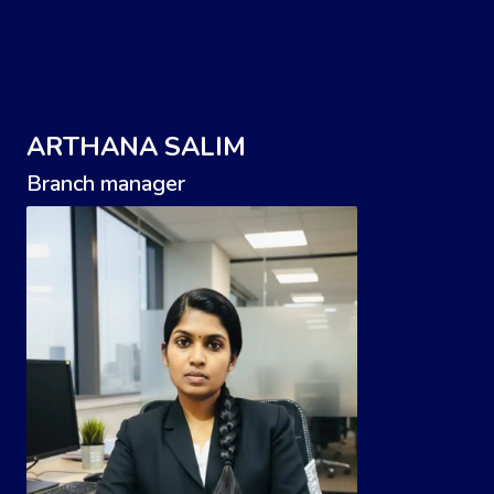
ARTHANA SALIM
Branch manager