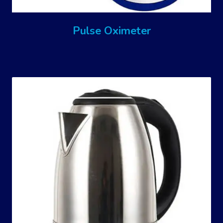
Pulse Oximeter