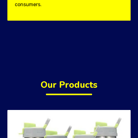
consumers.
Our Products