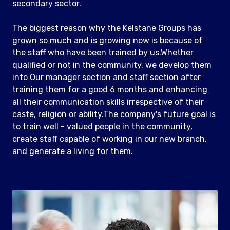
secondary sector.
The biggest reason why the Kelstane Groups has
grown so much and is growing now is because of
the staff who have been trained by us.Whether
qualified or not in the community, we develop them
into Our manager section and staff section after
training them for a good 6 months and enhancing
all their communication skills irrespective of their
caste, religion or ability.The company's future goal is
to train well - valued people in the community,
create staff capable of working in our new branch,
and generate a living for them.