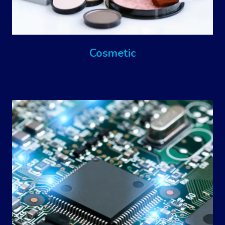
Cosmetic