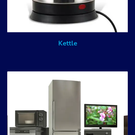
Kettle