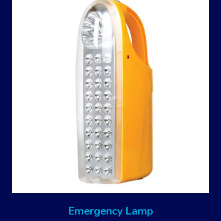
Emergency Lamp