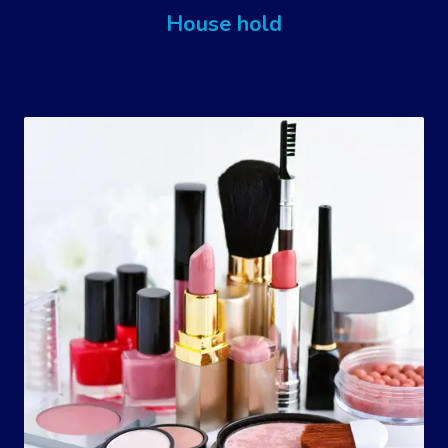
House hold